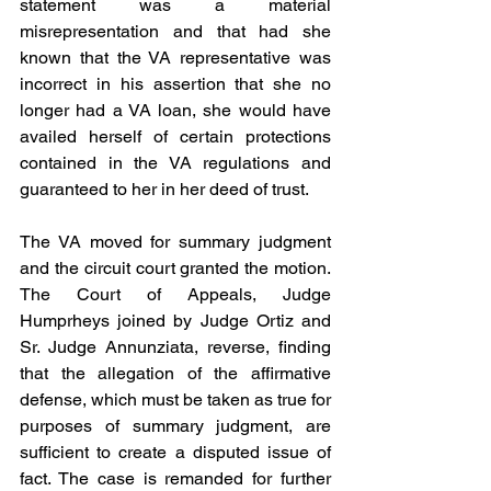
statement was a material 
misrepresentation and that had she 
known that the VA representative was 
incorrect in his assertion that she no 
longer had a VA loan, she would have 
availed herself of certain protections 
contained in the VA regulations and 
guaranteed to her in her deed of trust.
The VA moved for summary judgment 
and the circuit court granted the motion. 
The Court of Appeals, Judge 
Humprheys joined by Judge Ortiz and 
Sr. Judge Annunziata, reverse, finding 
that the allegation of the affirmative 
defense, which must be taken as true for 
purposes of summary judgment, are 
sufficient to create a disputed issue of 
fact. The case is remanded for further 