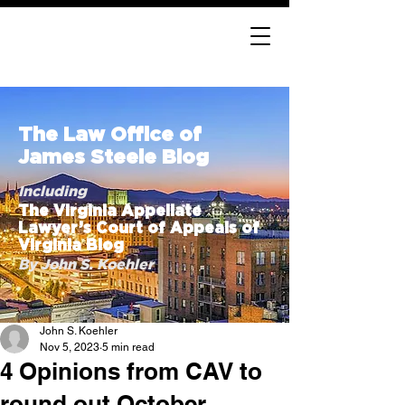
The Law Office of
James Steele Blog
Including
The Virginia Appellate
Lawyer’s Court of Appeals of
Virginia Blog
By John S. Koehler
John S. Koehler
Nov 5, 2023
5 min read
4 Opinions from CAV to
round out October