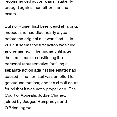
recommenced action was mistakenly 
brought against her rather than the 
estate.
But no, Rosier had been dead all along. 
Indeed, she had died nearly a year 
before the original suit was filed . . . in 
2017. It seems the first action was filed 
and remained in her name until after 
the time time for substituting the 
personal representative (or filing a 
separate action against the estate) had 
passed.  The non-suit was an effort to 
get around that bar, and the circuit court 
found that it was not a proper one.  The 
Court of Appeals, Judge Chaney, 
joined by Judges Humphreys and 
O'Brien, agree.