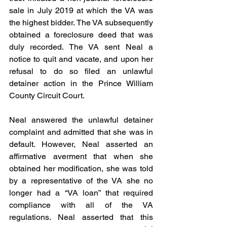
sale in July 2019 at which the VA was 
the highest bidder. The VA subsequently 
obtained a foreclosure deed that was 
duly recorded. The VA sent Neal a 
notice to quit and vacate, and upon her 
refusal to do so filed an unlawful 
detainer action in the Prince William 
County Circuit Court.
Neal answered the unlawful detainer 
complaint and admitted that she was in 
default. However, Neal asserted an 
affirmative averment that when she 
obtained her modification, she was told 
by a representative of the VA she no 
longer had a “VA loan” that required 
compliance with all of the VA 
regulations. Neal asserted that this 