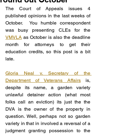
The Court of Appeals issues 4 
published opinions in the last weeks of 
October.  You humble correspondent 
was busy presenting CLEs for the 
VMVLA
 as October is also the deadline 
month for attorneys to get their 
education credits, so this post is a bit 
late.
Gloria Neal v. Secretary of the 
Department of Veterans Affairs
 is, 
despite its name, a garden variety 
unlawful detainer action (what most 
folks call an eviction) its just the the 
DVA is the owner of the property in 
question. Well, perhaps not so garden 
variety in that in involved a reversal of a 
judgment granting possession to the 