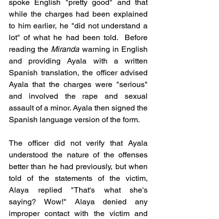
spoke English "pretty good" and that 
while the charges had been explained 
to him earlier, he "did not understand a 
lot" of what he had been told.  Before 
reading the 
Miranda
 warning in English 
and providing Ayala with a written 
Spanish translation, the officer advised 
Ayala that the charges were "serious" 
and involved the rape and sexual 
assault of a minor. Ayala then signed the 
Spanish language version of the form.  
The officer did not verify that Ayala 
understood the nature of the offenses 
better than he had previously, but when 
told of the statements of the victim, 
Alaya replied "That's what she's 
saying? Wow!" Alaya denied any 
improper contact with the victim and 