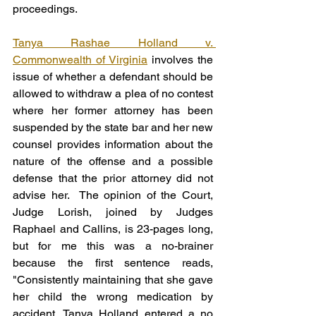
proceedings.
Tanya Rashae Holland v. 
Commonwealth of Virginia
 involves the 
issue of whether a defendant should be 
allowed to withdraw a plea of no contest 
where her former attorney has been 
suspended by the state bar and her new 
counsel provides information about the 
nature of the offense and a possible 
defense that the prior attorney did not 
advise her.  The opinion of the Court, 
Judge Lorish, joined by Judges 
Raphael and Callins, is 23-pages long, 
but for me this was a no-brainer 
because the first sentence reads, 
"Consistently maintaining that she gave 
her child the wrong medication by 
accident, Tanya Holland entered a no 