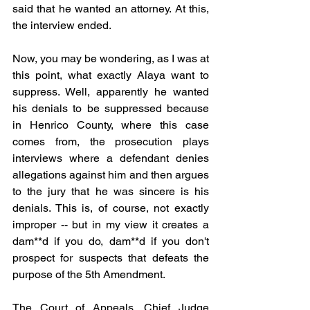
said that he wanted an attorney. At this, 
the interview ended.
Now, you may be wondering, as I was at 
this point, what exactly Alaya want to 
suppress. Well, apparently he wanted 
his denials to be suppressed because 
in Henrico County, where this case 
comes from, the prosecution plays 
interviews where a defendant denies 
allegations against him and then argues 
to the jury that he was sincere is his 
denials. This is, of course, not exactly 
improper -- but in my view it creates a 
dam**d if you do, dam**d if you don't 
prospect for suspects that defeats the 
purpose of the 5th Amendment.
The Court of Appeals, Chief Judge 