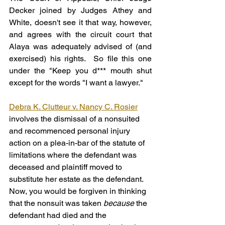
Decker joined by Judges Athey and 
White, doesn't see it that way, however, 
and agrees with the circuit court that 
Alaya was adequately advised of (and 
exercised) his rights.  So file this one 
under the "Keep you d*** mouth shut 
except for the words "I want a lawyer."
Debra K. Clutteur v. Nancy C. Rosier
involves the dismissal of a nonsuited 
and recommenced personal injury 
action on a plea-in-bar of the statute of 
limitations where the defendant was 
deceased and plaintiff moved to 
substitute her estate as the defendant. 
Now, you would be forgiven in thinking 
that the nonsuit was taken 
because
 the 
defendant had died and the 