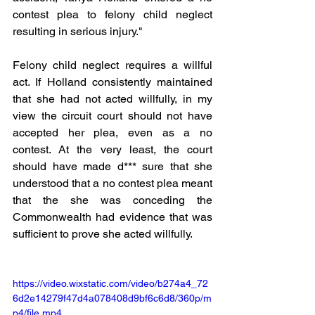
contest plea to felony child neglect 
resulting in serious injury." 
Felony child neglect requires a willful 
act. If Holland consistently maintained 
that she had not acted willfully, in my 
view the circuit court should not have 
accepted her plea, even as a no 
contest. At the very least, the court 
should have made d*** sure that she 
understood that a no contest plea meant 
that the she was conceding the 
Commonwealth had evidence that was 
sufficient to prove she acted willfully. 
https://video.wixstatic.com/video/b274a4_72
6d2e14279f47d4a078408d9bf6c6d8/360p/m
p4/file.mp4