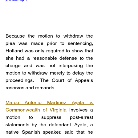
Because the motion to withdraw the 
plea was made prior to sentencing, 
Holland was only required to show that 
she had a reasonable defense to the 
charge and was not interposing the 
motion to withdraw merely to delay the 
proceedings.  The Court of Appeals 
reserves and remands.
Marco Antonio Martinez Ayala v. 
Commonwealth of Virginia
 involves a 
motion to suppress post-arrest 
statements by the defendant. Ayala, a 
native Spanish speaker, said that he 