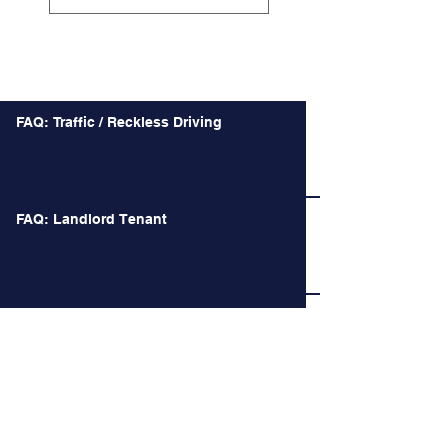
Recent Posts
FAQ: Traffic / Reckless Driving
FAQ: Landlord Tenant
Battle over Confederate Monuments takes a
Macabre Turn and other Recent Decision of
the Court of Appeals
Long Time no See.