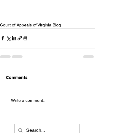
Court of Appeals of Virginia Blog
Comments
Write a comment...