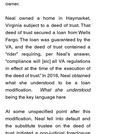
owner.  
Neal owned a home in Haymarket, 
Virginia subject to a deed of trust. That 
deed of trust secured a loan from Wells 
Fargo. The loan was guaranteed by the 
VA, and the deed of trust contained a 
“rider” requiring, per Neal’s answer, 
“compliance will [sic] all VA regulations 
in effect at the time of the execution of 
the deed of trust.” In 2016, Neal obtained 
what she understood to be a loan 
modification.  
What she understood
being the key language here
At some unspecified point after this 
modification, Neal fell into default and 
the substitute trustee on the deed of 
trust initiated a non-judicial foreclosure 